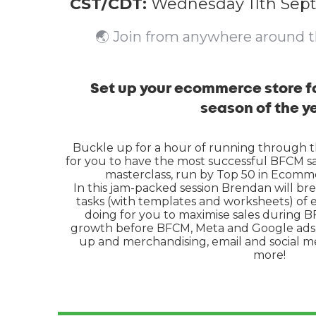
CST/CDT:
Wednesday 11th Sep
🌏 Join from anywhere around 
Set up your ecommerce store fo
season of the y
Buckle up for a hour of running through 
for you to have the most successful BFCM sal
masterclass, run by Top 50 in Ecomm
In this jam-packed session Brendan will br
tasks (with templates and worksheets) of
doing for you to maximise sales during BFC
growth before BFCM, Meta and Google ads f
up and merchandising, email and social 
more!