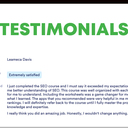
TESTIMONIAL