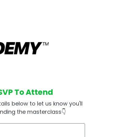
SVP To Attend
ails below to let us know you'll
ending the masterclass👇