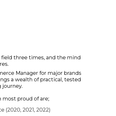
field three times, and the mind
res.
merce Manager for major brands
ngs a wealth of practical, tested
 journey.
 most proud of are;
 (2020, 2021, 2022)