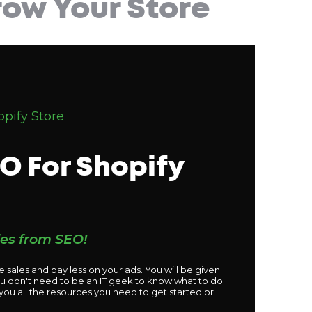
ow Your Store
pify Store
O For Shopify
les from SEO!
 sales and pay less on your ads. You will be given
ou don't need to be an IT geek to know what to do.
 you all the resources you need to get started or