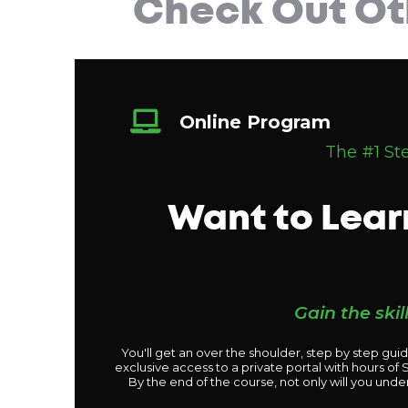
Check Out Ot
Online Program
The #1 St
Want to Lear
Gain the ski
You'll get an over the shoulder, step by step gui
exclusive access to a private portal with hours o
By the end of the course, not only will you unde