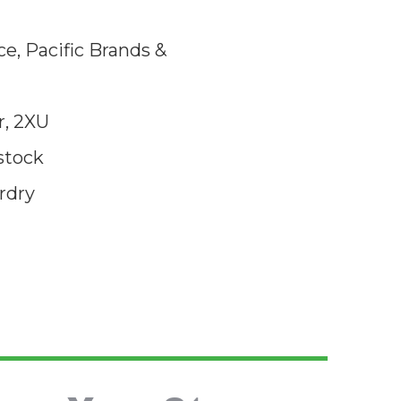
e, Pacific Brands &
, 2XU
stock
rdry