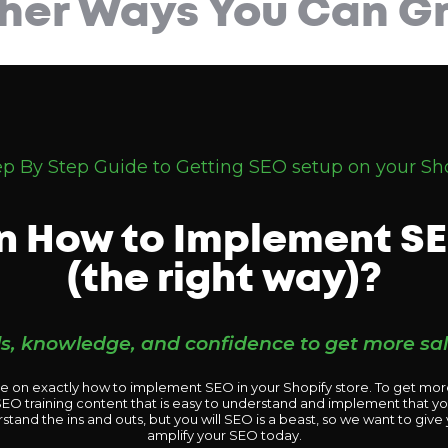
her Ways You Can Gr
ep By Step Guide to Getting SEO setup on your Sho
n How to Implement SE
(the right way)?
lls, knowledge, and confidence to get more sa
de on exactly how to implement SEO in your Shopify store. To get more
f SEO training content that is easy to understand and implement that y
rstand the ins and outs, but you will SEO is a beast, so we want to give
amplify your SEO today.