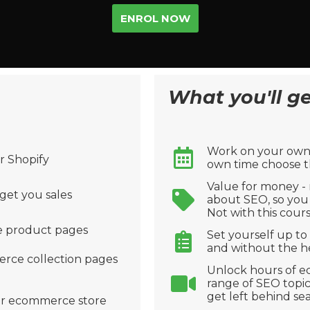
ENROL NOW
What you'll get
Work on your own 
r Shopify
own time choose th
Value for money -
get you sales
about SEO, so you 
Not with this cours
 product pages
Set yourself up to
and without the he
rce collection pages
Unlock hours of e
range of SEO topic
get left behind se
our ecommerce store