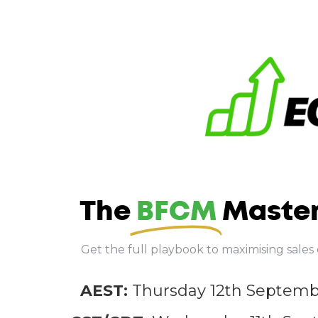
The
BFCM
Master
Get the full playbook to maximising sale
AEST:
Thursday 12th Septem