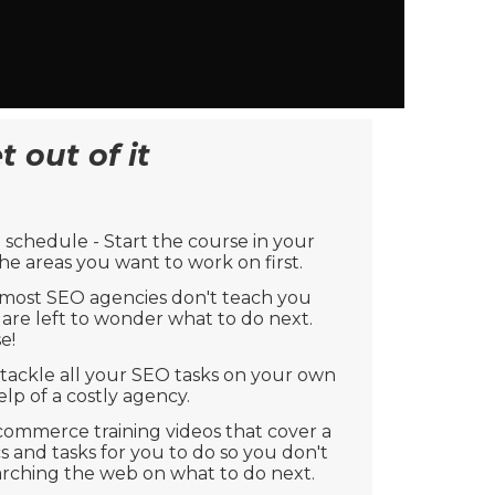
 out of it
schedule - Start the course in your
e areas you want to work on first.
 most SEO agencies don't teach you
are left to wonder what to do next.
e!
 tackle all your SEO tasks on your own
lp of a costly agency.
commerce training videos that cover a
s and tasks for you to do so you don't
arching the web on what to do next.