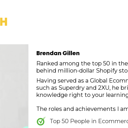
CH
Brendan Gillen
Ranked among the top 50 in the 
behind million-dollar Shopify sto
Having served as a Global Ecom
such as Superdry and 2XU, he bri
knowledge right to your learning
The roles and achievements I am
Top 50 People in Ecommerce