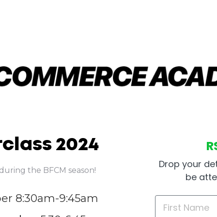
class 2024
R
Drop your det
s during the BFCM season!
be att
ber 8:30am-9:45am