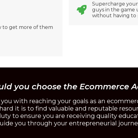
Supercharge your s
guys in the game us
without having to 
 to get more of them
uld you choose the Ecommerce 
t you with reaching your goals as an ecommer
ard it is to find valuable and reputable resou
ty to ensure you are receiving quality educat
uide you through your entrepreneurial journe