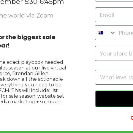
tember 5:30-6:45pm
the world via Zoom
r the biggest sale
ear!
the exact playbook needed
es season at our live virtual
erce, Brendan Gillen.
eak down all the actionable
 everything you need to be
M. This will include: list
or sale season, website set
media marketing + so much
O