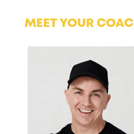
MEET YOUR COA