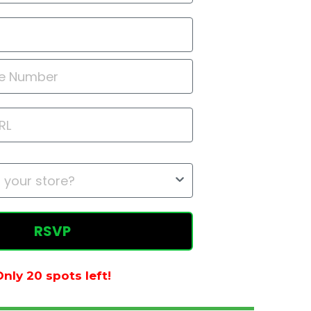
RSVP
nly 20 spots left!