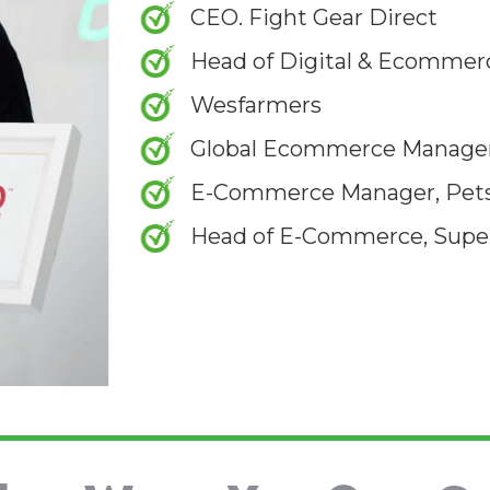
CEO. Fight Gear Direct
Head of Digital & Ecommerc
Wesfarmers
Global Ecommerce Manager
E-Commerce Manager, Pet
Head of E-Commerce, Supe