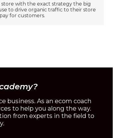
tore with the exact strategy the big
e to drive organic traffic to their store
pay for customers.
Academy?
ce business. As an ecom coach
rces to help you along the way.
ion from experts in the field to
y.