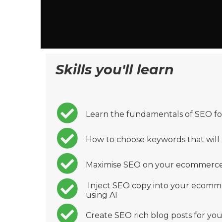
Skills you'll learn
Learn the fundamentals of SEO fo
How to choose keywords that will 
Maximise SEO on your ecommerce
Inject SEO copy into your ecomme
using AI
Create SEO rich blog posts for y