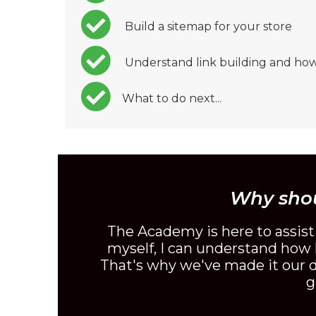
Build a sitemap for your store
Understand link building and how
What to do next...
Why sho
The Academy is here to assis
myself, I can understand how h
That's why we've made it our du
g