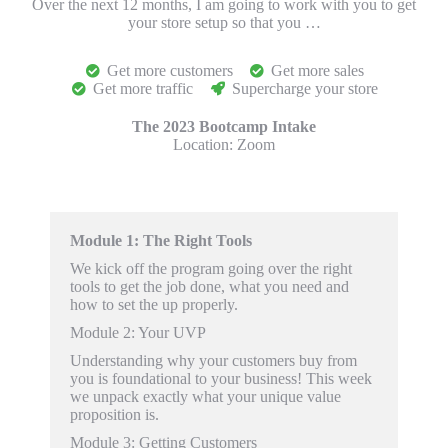
Over the next 12 months, I am going to work with you to get
your store setup so that you …
Get more customers
Get more sales
Get more traffic
Supercharge your store
The 2023 Bootcamp Intake
Location:
Zoom
Module 1: The Right Tools
We kick off the program going over the right
tools to get
the job done, what you need and
how to set the up properly.
Module 2
: Your UVP
Understanding why your customers buy from
you is foundational to your business! This week
we unpack exactly what your unique value
proposition is.
Module 3
: Getting Customers