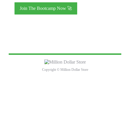
I will not send unsolicited messages to other members.
I understand that violating the group rules may result in
removal from the group.
I understand that the Million Dollar Store does not offer
refunds for change of mind or circumstances.
Copyright © Million Dollar Store