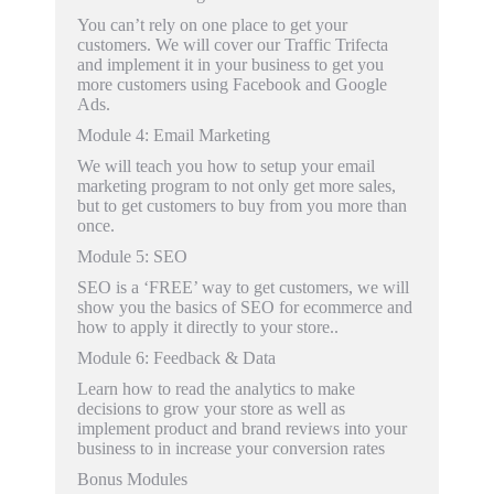
You can’t rely on one place to get your
customers. We will cover our Traffic Trifecta
and implement it in your business to get you
more customers using Facebook and Google
Ads.
Module 4
: Email Marketing
We will teach you how to setup your email
marketing program to not only get more sales,
but to get customers to buy from you more than
once.
Module 5
: SEO
SEO is a ‘FREE’ way to get customers, we will
show you the basics of SEO for ecommerce and
how to apply it directly to your store..
Module 6
: Feedback & Data
Learn how to read the analytics to make
decisions to grow your store as well as
implement product and brand reviews into your
business to in increase your conversion rates
Bonus Modules