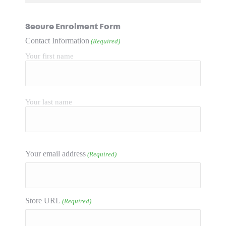
Secure Enrolment Form
Contact Information
(Required)
Your first name
Your last name
Your email address
(Required)
Store URL
(Required)