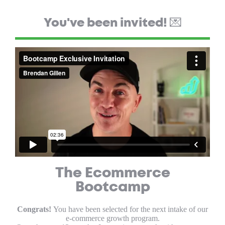
You've been invited! 💌
The Ecommerce
Bootcamp
Congrats!
You have been selected for the next intake of our
e-commerce growth program.