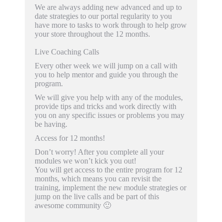
We are always adding new advanced and up to
date strategies to our portal regularity to you
have more to tasks to work through to help grow
your store throughout the 12 months.
Live Coaching Calls
Every other week we will jump on a call with
you to help mentor and guide you through the
program.
We will give you help with any of the modules,
provide tips and tricks and work directly with
you on any specific issues or problems you may
be having.
Access for 12 months!
Don’t worry! After you complete all your
modules we won’t kick you out!
You will get access to the entire program for 12
months, which means you can revisit the
training, implement the new module strategies or
jump on the live calls and be part of this
awesome community 🙂