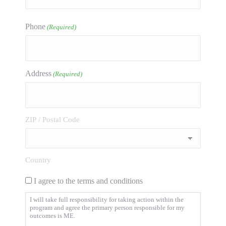
Phone
(Required)
Address
(Required)
ZIP / Postal Code
Country
I agree to the terms and conditions
I will take full responsibility for taking action within the
program and agree the primary person responsible for my
outcomes is ME.