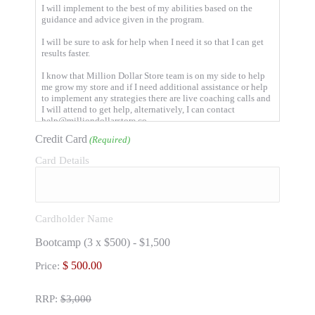
I will implement to the best of my abilities based on the
guidance and advice given in the program.
I will be sure to ask for help when I need it so that I can get
results faster.
I know that Million Dollar Store team is on my side to help
me grow my store and if I need additional assistance or help
to implement any strategies there are live coaching calls and
I will attend to get help, alternatively, I can contact
help@milliondollarstore.co
Credit Card
(Required)
I will not hold the Million Dollar Store team or any of it's
associated companies or partners responsible for my results.
Card Details
Your results are based on you taking action, following the
program and asking for help when you need it.
I understand that Million Dollar Store team reserves the right
to delete any posts that do not align with the moral of the
Cardholder Name
program.
Bootcamp (3 x $500) - $1,500
I will give value and share in discussions within the group.
By sharing wins, asking questions, answering questions and
Price:
supporting other members.
I will maintain confidentiality within the program and not
RRP:
$3,000
share any content or strategies with anyone outside the
program.