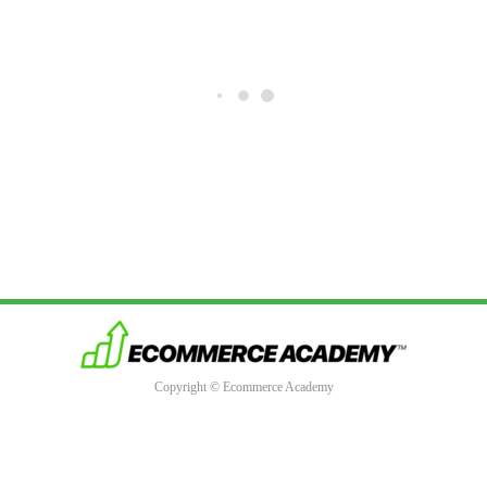
Copyright © Ecommerce Academy