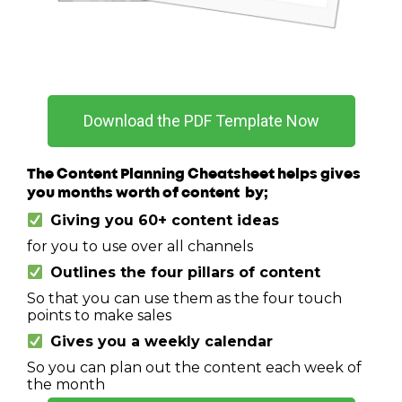
Download the PDF Template Now
The Content Planning Cheatsheet helps gives
you months worth of content by;
Giving you 60+ content ideas
for you to use over all channels
Outlines the four pillars of content
So that you can use them as the four touch
points to make sales
Gives you a weekly calendar
So you can plan out the content each week of
the month