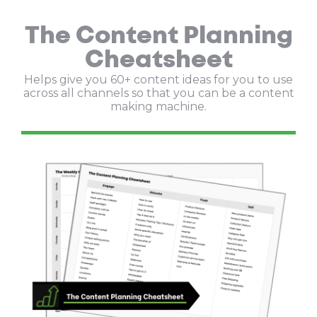
The Content Planning
Cheatsheet
Helps give you 60+ content ideas for you to use
across all channels so that you can be a content
making machine.