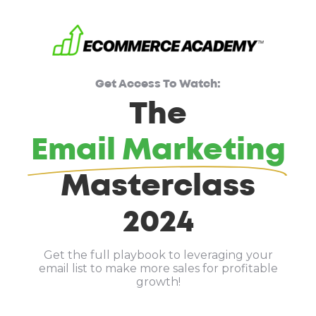
Get Access To Watch:
The
Email Marketing
Masterclass
2024
Get the full playbook to leveraging your
email list to make more sales for profitable
growth!