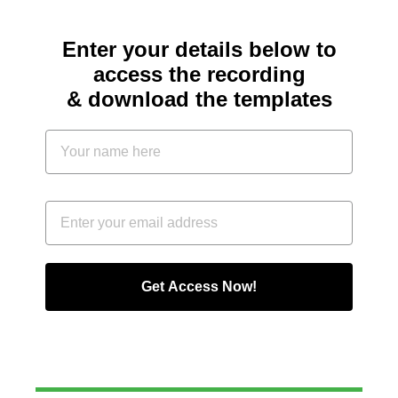
Enter your details below to
access the recording
& download the templates
Get Access Now!