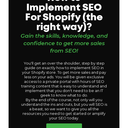
Implement SEO
For Shopify (the
right way)?
Gain the skills, knowledge, and
confidence to get more sales
from SEO!
You'll get an over the shoulder, step by step
guide on exactly how to implement SEO in
your Shopify store. To get more sales and pay
less on your ads. You will be given exclusive
access to a private portal with hours of SEO
training content that is easy to understand and
implement that you don't need to be an IT
geek to know what to do.
By the end of the course, not only will you
understand the ins and outs, but you will SEO is
a beast, so we want to give you all the
resources you need to get started or amplify
your SEO today.