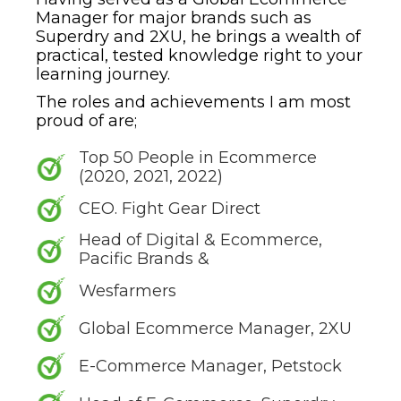
Manager for major brands such as
Superdry and 2XU, he brings a wealth of
practical, tested knowledge right to your
learning journey.
The roles and achievements I am most
proud of are;
Top 50 People in Ecommerce
(2020, 2021, 2022)
CEO. Fight Gear Direct
Head of Digital & Ecommerce,
Pacific Brands &
Wesfarmers
Global Ecommerce Manager, 2XU
E-Commerce Manager, Petstock