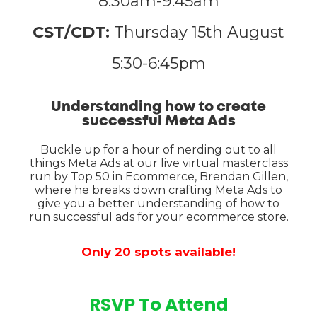
8:30am-9:45am
CST/CDT:
Thursday 15th August
5:30-6:45pm
Understanding how to create
successful Meta Ads
Buckle up for a hour of nerding out to all
things Meta Ads at our live virtual masterclass
run by Top 50 in Ecommerce, Brendan Gillen,
where he breaks down crafting Meta Ads to
give you a better understanding of how to
run successful ads for your ecommerce store.
Only 20 spots available!
RSVP To Attend