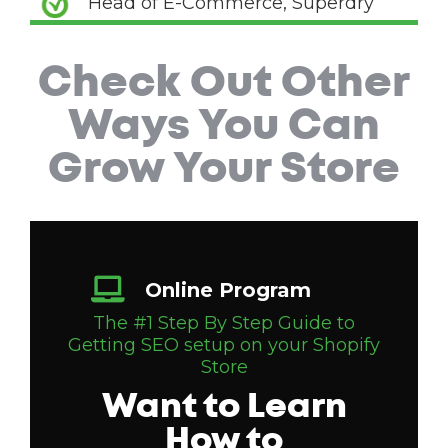
Head of E-Commerce, Superdry
Check Out Other
Ways You Can
Grow Your Store
Online Program
The #1 Step By Step Guide to
Getting SEO setup on your Shopify
Store
Want to Learn
How to