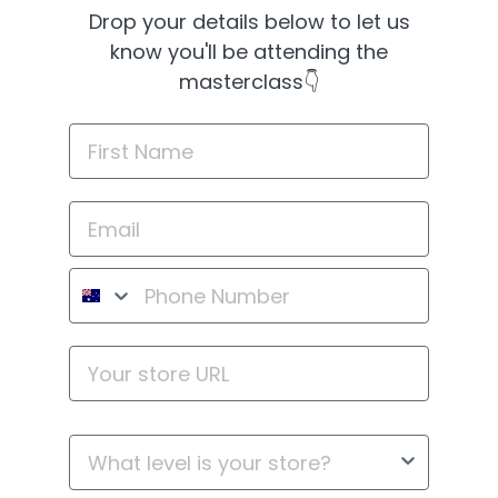
Drop your details below to let us
know you'll be attending the
masterclass👇