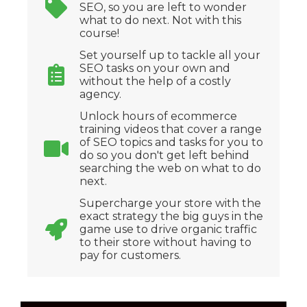
SEO, so you are left to wonder
what to do next. Not with this
course!
Set yourself up to tackle all your
SEO tasks on your own and
without the help of a costly
agency.
Unlock hours of ecommerce
training videos that cover a range
of SEO topics and tasks for you to
do so you don't get left behind
searching the web on what to do
next.
Supercharge your store with the
exact strategy the big guys in the
game use to drive organic traffic
to their store without having to
pay for customers.