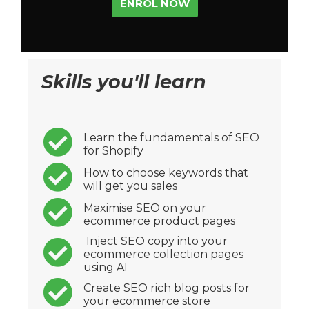
ENROL NOW
Skills you'll learn
Learn the fundamentals of SEO
for Shopify
How to choose keywords that
will get you sales
Maximise SEO on your
ecommerce product pages
Inject SEO copy into your
ecommerce collection pages
using AI
Create SEO rich blog posts for
your ecommerce store