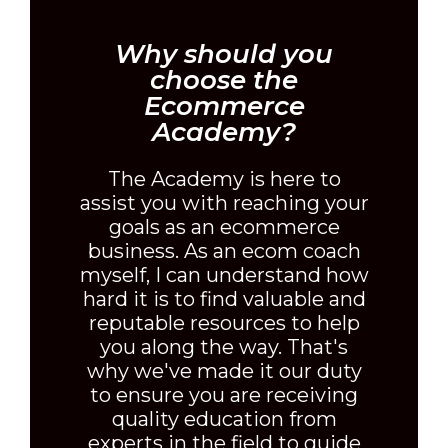
Why should you
choose the
Ecommerce
Academy?
The Academy is here to
assist you with reaching your
goals as an ecommerce
business. As an ecom coach
myself, I can understand how
hard it is to find valuable and
reputable resources to help
you along the way. That's
why we've made it our duty
to ensure you are receiving
quality education from
experts in the field to guide