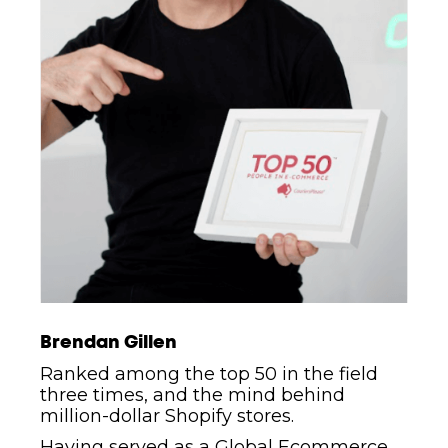
Brendan Gillen
Ranked among the top 50 in the field
three times, and the mind behind
million-dollar Shopify stores.
Having served as a Global Ecommerce