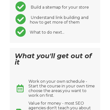
Build a sitemap for your store
Understand link building and
how to get more of them
What to do next...
What you'll get out of
it
Work on your own schedule -
Start the course in your own time
choose the areas you want to
work on first.
Value for money - most SEO
agencies don't teach you about