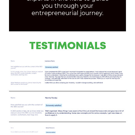
you through your
entrepreneurial journey.
TESTIMONIALS