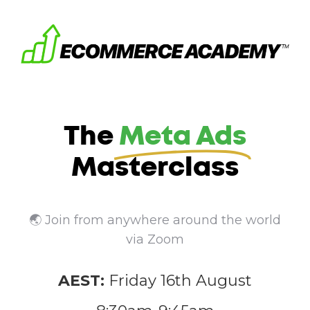
The
Meta Ads
Masterclass
🌏 Join from anywhere around the world
via Zoom
AEST:
Friday 16th August