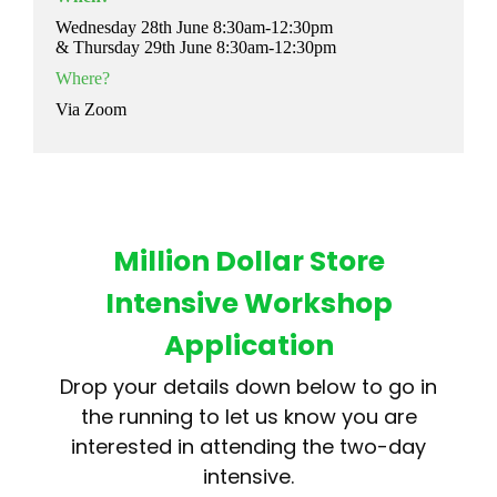
Wednesday 28th June 8:30am-12:30pm
& Thursday 29th June 8:30am-12:30pm
Where?
Via Zoom
Million Dollar Store
Intensive Workshop
Application
Drop your details down below to go in
the running to let us know you are
interested in attending the two-day
intensive.