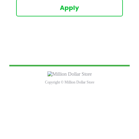
Apply
Copyright © Million Dollar Store