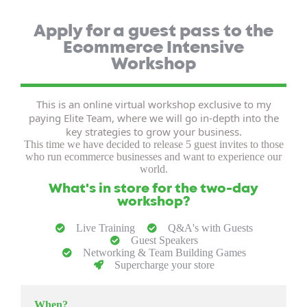
Apply for a guest pass to the
Ecommerce Intensive
Workshop
This is an online virtual workshop exclusive to my
paying Elite Team, where we will go in-depth into the
key strategies to grow your business.
This time we have decided to release 5 guest invites to those
who run ecommerce businesses and want to experience our
world.
What's in store for the two-day
workshop?
Live Training
Q&A's with Guests
Guest Speakers
Networking & Team Building Games
Supercharge your store
When?