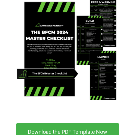
Download the PDF Template Now