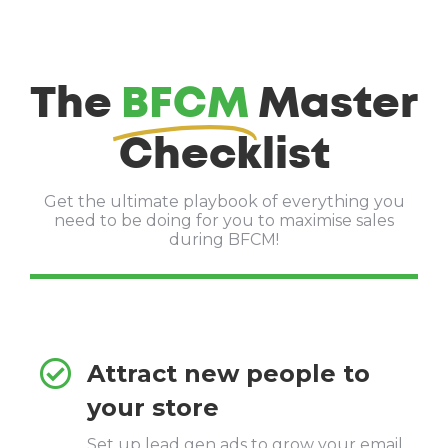
The
BFCM
Master
Checklist
Get the ultimate playbook of everything you
need to be doing for you to maximise sales
during BFCM!
Attract new people to
your store
Set up lead gen ads to grow your email