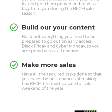
list and get them primed and read to
buy from you during the BFCM sale
season.
Build our your content
Build out everything you need to be
prepared to go out on early access,
Black Friday and Cyber Monday, so you
are spread across all channels.
Make more sales
Have all the required tasks done so that
you have the best chances of making
this BFCM the most successful sales
weekend of the year.