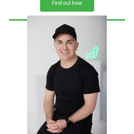
Find out how