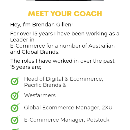
MEET YOUR COACH
Hey, I’m Brendan Gillen!
For over 15 years I have been working as a
Leader in
E-Commerce for a number of Australian
and Global Brands.
The roles I have worked in over the past
15 years are;
Head of Digital & Ecommerce,
Pacific Brands &
Wesfarmers
Global Ecommerce Manager, 2XU
E-Commerce Manager, Petstock