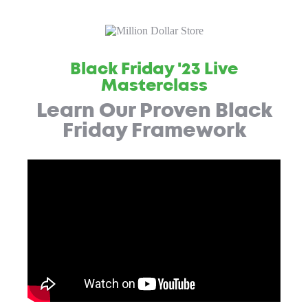
Black Friday '23 Live
Masterclass
Learn Our Proven Black
Friday Framework