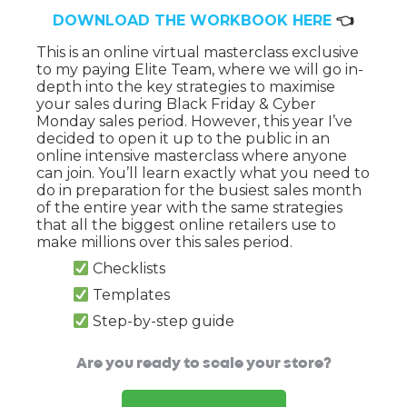
DOWNLOAD THE WORKBOOK HERE
👈
This is an online virtual masterclass exclusive
to my paying Elite Team, where we will go in-
depth into the key strategies to maximise
your sales during Black Friday & Cyber
Monday sales period. However, this year I’ve
decided to open it up to the public in an
online intensive masterclass where anyone
can join. You’ll learn exactly what you need to
do in preparation for the busiest sales month
of the entire year with the same strategies
that all the biggest online retailers use to
make millions over this sales period.
Checklists
Templates
Step-by-step guide
Are you ready to scale your store?