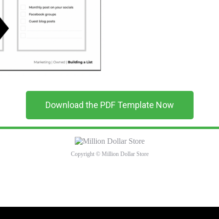
Download the PDF Template Now
Copyright © Million Dollar Store