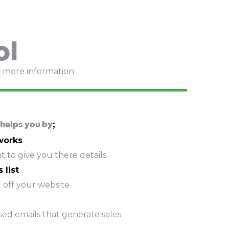
ol
e more information
helps you by
;
 works
 to give you there details
 list
 off your website
sed emails that generate sales