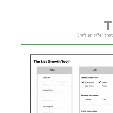
T
Craft an offer th