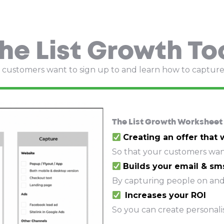
he List Growth To
at customers want to sign up to and learn how to captur
The List Growth Worksheet 
Creating an offer that
So that your customers want
Builds your email & sms
By capturing people on and
Increases your ROI
So you can create personali