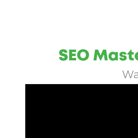
SEO Maste
Wa