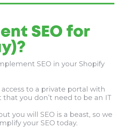
ent SEO for
y)?​
 implement SEO in your Shopify
access to a private portal with
 that you don’t need to be an IT
ut you will SEO is a beast, so we
amplify your SEO today.