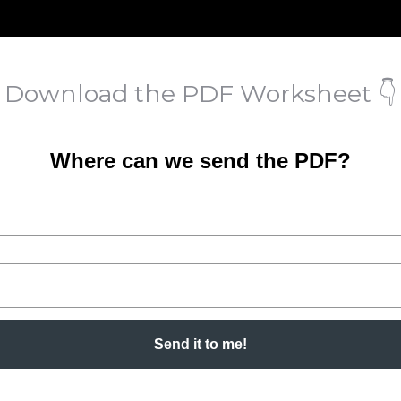
Download the PDF Worksheet 👇
Where can we send the PDF?
Send it to me!