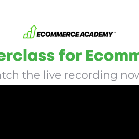
rclass for Ecom
tch the live recording now