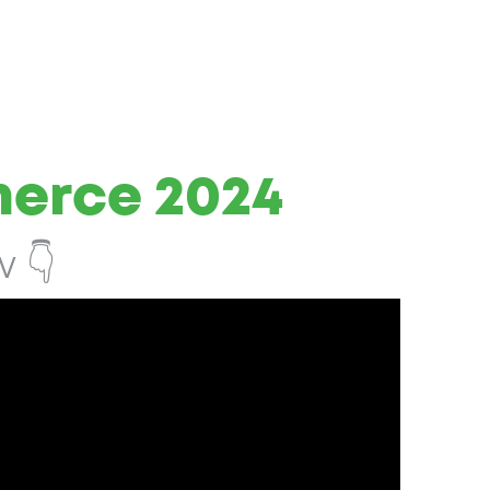
merce 2024
 👇