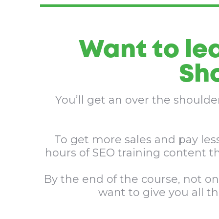
Want to le
Sho
You’ll get an over the should
To get more sales and pay less
hours of SEO training content t
By the end of the course, not on
want to give you all t