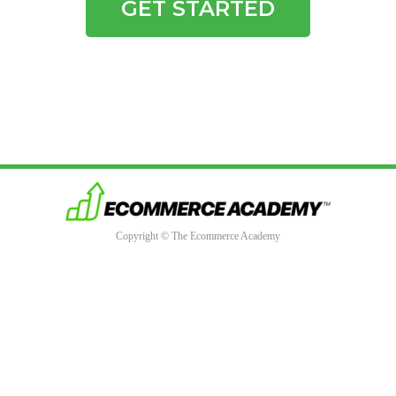
GET STARTED
Copyright © The Ecommerce Academy