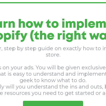
arn how to implem
pify (the right wa
er, step by step guide on exactly how to
store.
 on your ads. You will be given exclusive 
hat is easy to understand and implement
geek to know what to do.
ly will you understand the ins and outs, b
he resources you need to get started or 