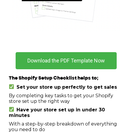
Download the PDF Template Now
The Shopify Setup Checklist helps to;
Set your store up perfectly to get sales
By completing key tasks to get your Shopify
store set up the right way
Have your store set up in under 30
minutes
With a step-by-step breakdown of everything
you need to do