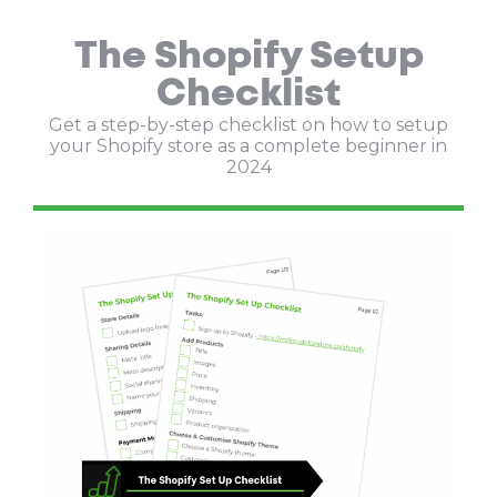
The Shopify Setup
Checklist
Get a step-by-step checklist on how to setup
your Shopify store as a complete beginner in
2024