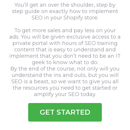
You’ll get an over the shoulder, step by
step guide on exactly how to implement
SEO in your Shopify store.
To get more sales and pay less on your
ads. You will be given exclusive access to a
private portal with hours of SEO training
content that is easy to understand and
implement that you don’t need to be an IT
geek to know what to do.
By the end of the course, not only will you
understand the ins and outs, but you will
SEO is a beast, so we want to give you all
the resources you need to get started or
amplify your SEO today.
GET STARTED