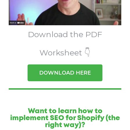
Download the PDF
Worksheet 👇
DOWNLOAD HERE
Want to learn how to
implement SEO for Shopify (the
right way)?​