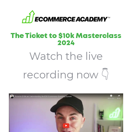
The Ticket to $10k Masterclass
2024
Watch the live
recording now 👇