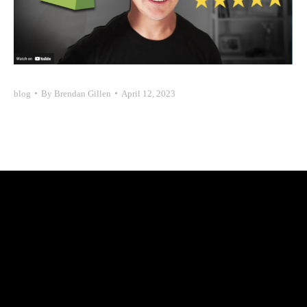
blog
By
Brendan Gillen
April 12, 2023