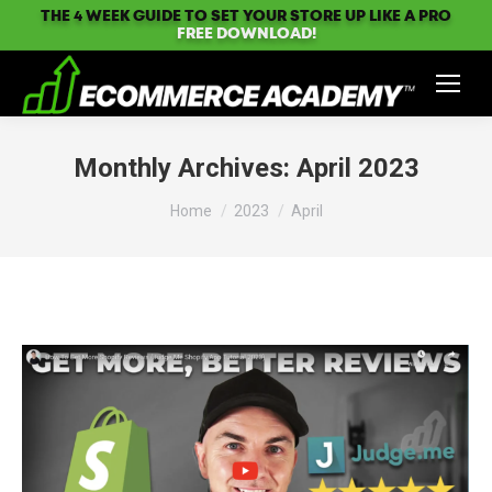
THE 4 WEEK GUIDE TO SET YOUR STORE UP LIKE A PRO
FREE DOWNLOAD!
Monthly Archives:
April 2023
You are here:
Home
2023
April