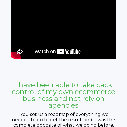
I have been able to take back
control of my own ecommerce
business and not rely on
agencies
“You set us a roadmap of everything we
needed to do to get the result, and it was the
complete opposite of what we doing before,