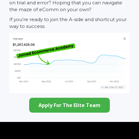
on trial and error? Hoping that you can navigate
the maze of eComm on your own?
If you’re ready to join the A-side and shortcut your
way to success.
Apply For The Elite Team