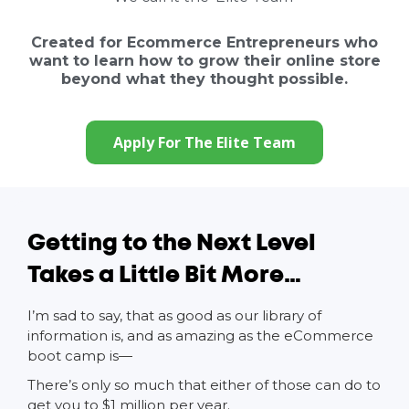
Created for Ecommerce Entrepreneurs who
want to learn how to grow their online store
beyond what they thought possible.
Apply For The Elite Team
Getting to the Next Level
Takes a Little Bit More…
I’m sad to say, that as good as our library of
information is, and as amazing as the eCommerce
boot camp is—
There’s only so much that either of those can do to
get you to $1 million per year.