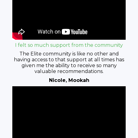
I felt so much support from the community
The Elite community is like no other and
having access to that support at all times has
given me the ability to receive so many
valuable recommendations.
Nicole, Mookah