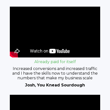
Already paid for itself​
Increased conversions and increased traffic
and I have the skills now to understand the
numbers that make my business scale
Josh, You Knead Sourdough