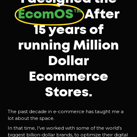
EcomOS™️
After
15 years of
running Million
Dollar
Ecommerce
Stores.
The past decade in e-commerce has taught me a
lot about the space.
In that time, I’ve worked with some of the world’s
biggest billion-dollar brands, to optimize their digital