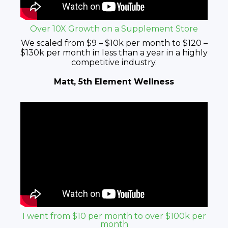
Over 10X Growth on a Supplement Store
We scaled from $9 – $10k per month to $120 –
$130k per month in less than a year in a highly
competitive industry.
Matt, 5th Element Wellness
I went from $10 per month to over $100k per
month