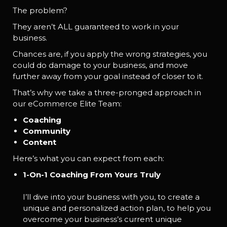
The problem?
They aren’t ALL guaranteed to work in your
business.
Chances are, if you apply the wrong strategies, you
could do damage to your business, and move
further away from your goal instead of closer to it.
That’s why we take a three-pronged approach in
our eCommerce Elite Team:
Coaching
Community
Content
Here’s what you can expect from each:
1-On-1 Coaching From Yours Truly
I’ll dive into your business with you, to create a
unique and personalized action plan, to help you
overcome your business’s current unique