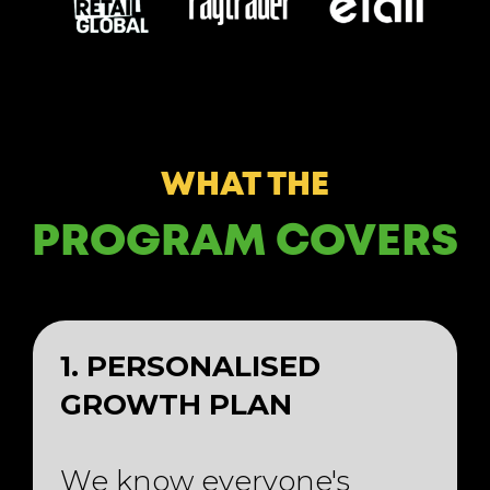
WHAT THE
PROGRAM COVERS
1. PERSONALISED
GROWTH PLAN
We know everyone's