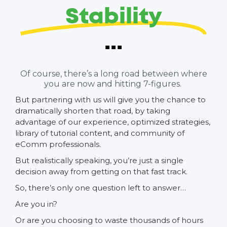
Stability
...
Of course, there’s a long road between where
you are now and hitting 7-figures.
But partnering with us will give you the chance to
dramatically shorten that road, by taking
advantage of our experience, optimized strategies,
library of tutorial content, and community of
eComm professionals.
But realistically speaking, you’re just a single
decision away from getting on that fast track.
So, there’s only one question left to answer…
Are you in?
Or are you choosing to waste thousands of hours