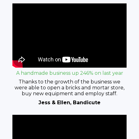
A handmade business up 246% on last year
Thanks to the growth of the business we
were able to open a bricks and mortar store,
buy new equipment and employ staff.
Jess & Ellen, Bandicute