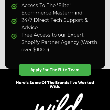
Access To The 'Elite'
Ecommerce Mastermind
24/7 Direct Tech Support &
Advice
Free Access to our Expert
Shopify Partner Agency (Worth
over $1000)
Apply For The Elite Team
Here's Some Of The Brands I've Worked
With.