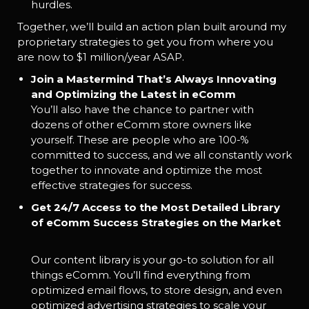
hurdles.
Together, we’ll build an action plan built around my
proprietary strategies to get you from where you
are now to $1 million/year ASAP.
Join a Mastermind That’s Always Innovating
and Optimizing the Latest in eComm
You’ll also have the chance to partner with
dozens of other eComm store owners like
yourself. These are people who are 100-%
committed to success, and we all constantly work
together to innovate and optimize the most
effective strategies for success.
Get 24/7 Access to the Most Detailed Library
of eComm Success Strategies on the Market
Our content library is your go-to solution for all
things eComm. You’ll find everything from
optimized email flows, to store design, and even
optimized advertising strategies to scale your