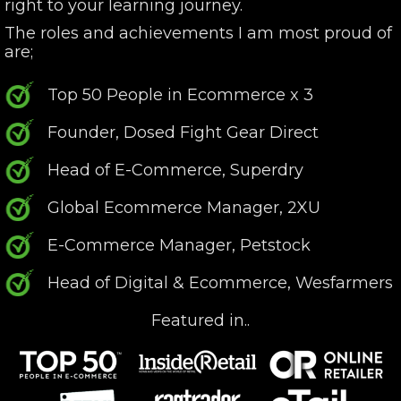
right to your learning journey.
The roles and achievements I am most proud of
are;
Top 50 People in Ecommerce x 3
Founder, Dosed Fight Gear Direct
Head of E-Commerce, Superdry
Global Ecommerce Manager, 2XU
E-Commerce Manager, Petstock
Head of Digital & Ecommerce, Wesfarmers
Featured in..