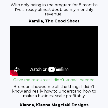
With only being in the program for 8 months
I’ve already almost doubled my monthly
revenue.
Kamila, The Good Sheet
Gave me resources I didn't know I needed
Brendan showed me all the things I didn’t
know and really how to understand how to
make a business scale profitably.
Kianna, Kianna Magelaki Designs