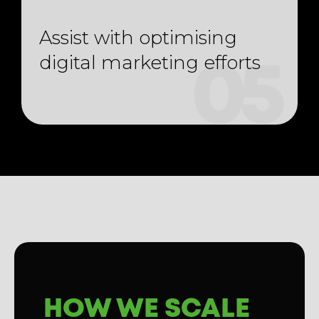
Assist with optimising
digital marketing efforts
05
HOW WE SCALE