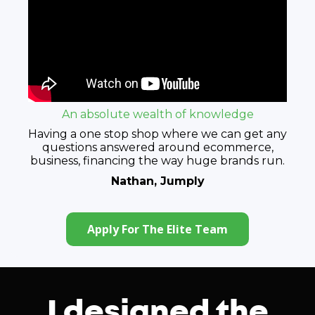
An absolute wealth of knowledge
Having a one stop shop where we can get any
questions answered around ecommerce,
business, financing the way huge brands run.
Nathan, Jumply
Apply For The Elite Team
I designed the