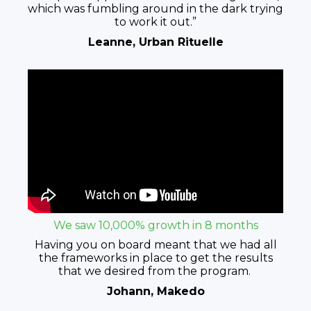
which was fumbling around in the dark trying
to work it out.”
Leanne, Urban Rituelle
We saw 10,000% growth in 8 months
Having you on board meant that we had all
the frameworks in place to get the results
that we desired from the program.
Johann, Makedo