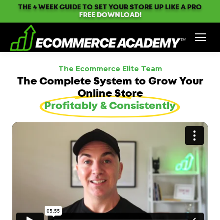
THE 4 WEEK GUIDE TO SET YOUR STORE UP LIKE A PRO
FREE DOWNLOAD!
The Ecommerce Elite Team
The Complete System to Grow Your
Online Store
Profitably & Consistently