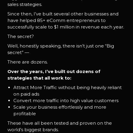
sales strategies.
Since then, I’ve built several other businesses and
have helped 85+ eComm entrepreneurs to
successfully scale to $1 million in revenue each year.
The secret?
Well, honestly speaking, there isn’t just one “Big
secret” —
There are dozens.
Over the years, I’ve built out dozens of
strategies that all work to:
Attract More Traffic without being heavily reliant
on paid ads
Convert more traffic into high value customers
Scale your business effortlessly and more
profitable
These have all been tested and proven on the
world’s biggest brands.