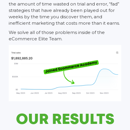
the amount of time wasted on trial and error, “fad”
strategies that have already been played out for
weeks by the time you discover them, and
inefficient marketing that costs more than it earns.
We solve all of those problems inside of the
eCommerce Elite Team.
OUR RESULTS