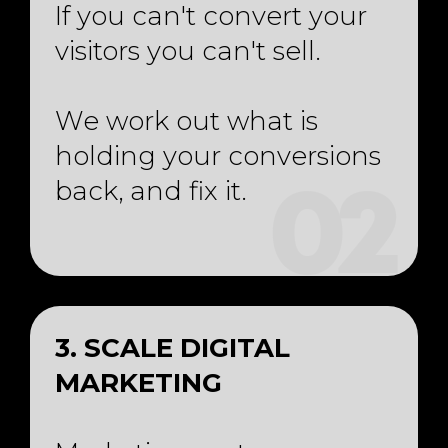
If you can't convert your
visitors you can't sell.
We work out what is
holding your conversions
back, and fix it.
02
3. SCALE DIGITAL
MARKETING