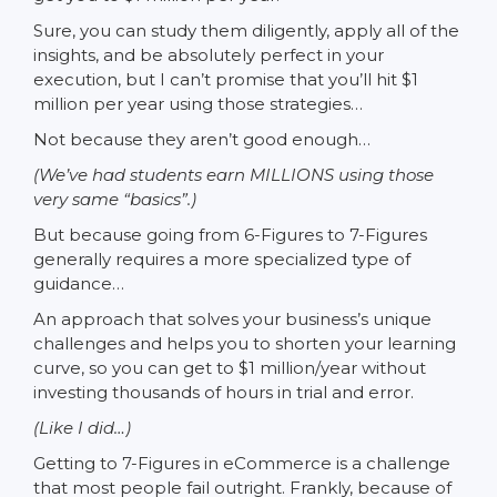
Sure, you can study them diligently, apply all of the
insights, and be absolutely perfect in your
execution, but I can’t promise that you’ll hit $1
million per year using those strategies…
Not because they aren’t good enough…
(We’ve had students earn MILLIONS using those
very same “basics”.)
But because going from 6-Figures to 7-Figures
generally requires a more specialized type of
guidance…
An approach that solves your business’s unique
challenges and helps you to shorten your learning
curve, so you can get to $1 million/year without
investing thousands of hours in trial and error.
(Like I did…)
Getting to 7-Figures in eCommerce is a challenge
that most people fail outright. Frankly, because of