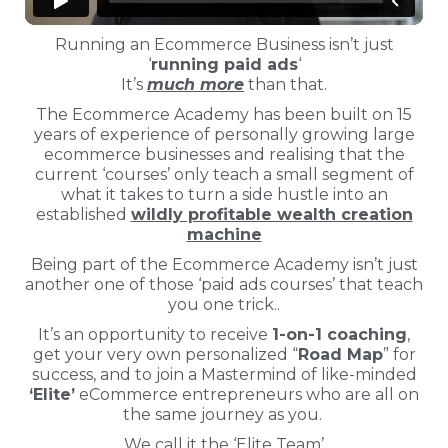
Running an Ecommerce Business isn’t just
‘
running paid ads
‘
It’s
much more
than that.
The Ecommerce Academy has been built on 15
years of experience of personally growing large
ecommerce businesses and realising that the
current ‘courses’ only teach a small segment of
what it takes to turn a side hustle into an
established
wildly profitable wealth creation
machine
Being part of the Ecommerce Academy isn’t just
another one of those ‘paid ads courses’ that teach
you one trick..
It’s an opportunity to receive
1-on-1 coaching
,
get your very own personalized “
Road Map
” for
success, and to join a Mastermind of like-minded
‘Elite’
eCommerce entrepreneurs who are all on
the same journey as you.
We call it the ‘Elite Team’