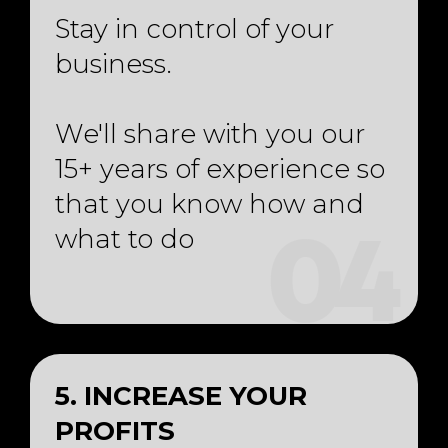
Stay in control of your
business.
We'll share with you our
15+ years of experience so
that you know how and
what to do
04
5. INCREASE YOUR
PROFITS