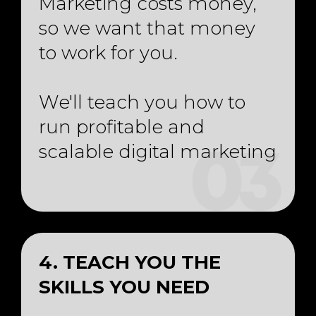
Marketing costs money,
so we want that money
to work for you.
We'll teach you how to
run profitable and
scalable digital marketing
03
4. TEACH YOU THE
SKILLS YOU NEED