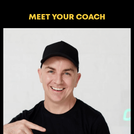
MEET YOUR COACH