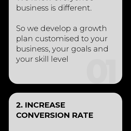
business is different.
So we develop a growth
plan customised to your
business, your goals and
your skill level
01
2. INCREASE
CONVERSION RATE