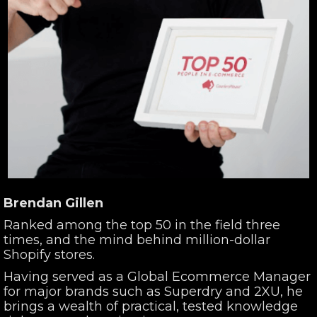
Brendan Gillen
Ranked among the top 50 in the field three
times, and the mind behind million-dollar
Shopify stores.
Having served as a Global Ecommerce Manager
for major brands such as Superdry and 2XU, he
brings a wealth of practical, tested knowledge