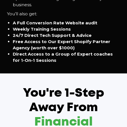
business.
You’ll also get:
A Full Conversion Rate Website audit
Weekly Training Sessions
24/7 Direct Tech Support & Advice
Free Access to Our Expert Shopify Partner
Agency (worth over $1000)
Direct Access to a Group of Expert coaches
for 1-On-1 Sessions
You're 1-Step
Away From
Financial