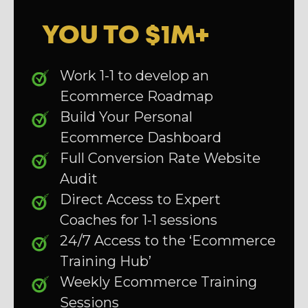
YOU TO $1M+
Work 1-1 to develop an
Ecommerce Roadmap
Build Your Personal
Ecommerce Dashboard
Full Conversion Rate Website
Audit
Direct Access to Expert
Coaches for 1-1 sessions
24/7 Access to the ‘Ecommerce
Training Hub’
Weekly Ecommerce Training
Sessions