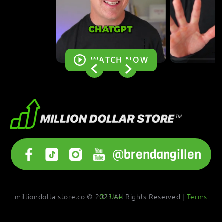
WATCH NOW
@brendangillen
milliondollarstore.co © 2023 All Rights Reserved |
Terms Of Use