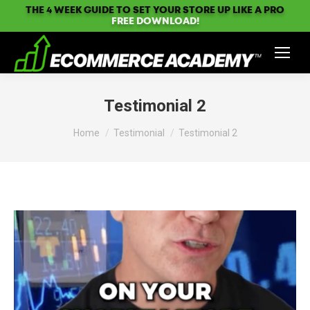
THE 4 WEEK GUIDE TO SET YOUR STORE UP LIKE A PRO
FREE DOWNLOAD!
Testimonial 2
You are here:
Home
Testimonial
Testimonial 2