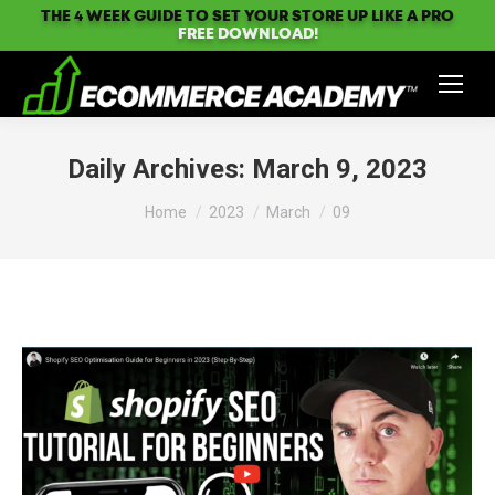
THE 4 WEEK GUIDE TO SET YOUR STORE UP LIKE A PRO
FREE DOWNLOAD!
Daily Archives:
March 9, 2023
You are here:
Home
2023
March
09