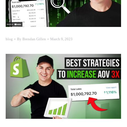
blog
By
Brendan Gillen
March 9, 2023