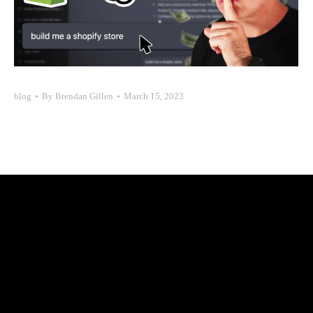
blog
By
Brendan Gillen
March 15, 2023