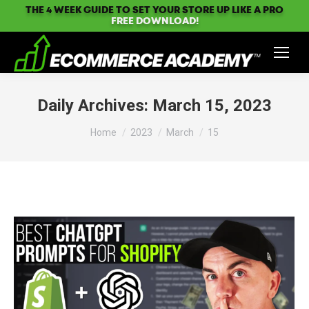
THE 4 WEEK GUIDE TO SET YOUR STORE UP LIKE A PRO
FREE DOWNLOAD!
Daily Archives:
March 15, 2023
You are here:
Home
2023
March
15