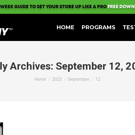
 WEEK GUIDE TO SET YOUR STORE UP LIKE A PRO
FREE DOWN
HOME
PROGRAMS
TES
ly Archives:
September 12, 2
You are here:
Home
2023
September
12