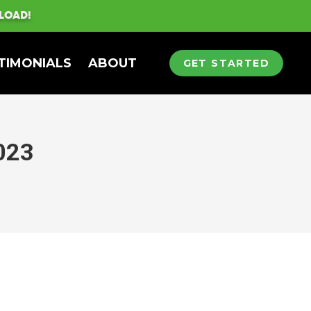
LOAD!
TIMONIALS
ABOUT
GET STARTED
023