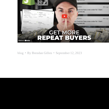
blog
By
Brendan Gillen
September 12, 2023