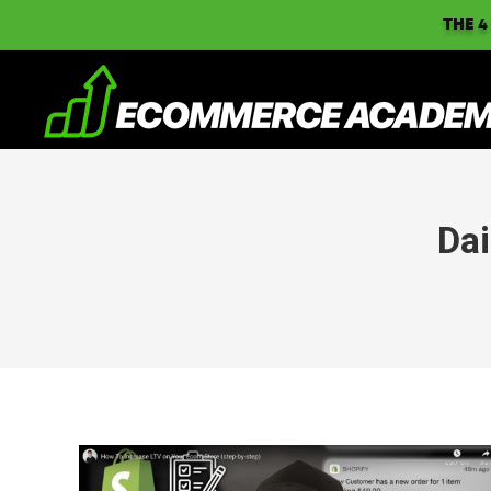
THE 4
Dai