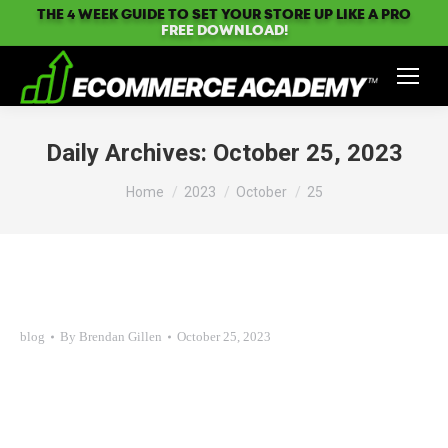
THE 4 WEEK GUIDE TO SET YOUR STORE UP LIKE A PRO
FREE DOWNLOAD!
Daily Archives:
October 25, 2023
You are here:
Home
2023
October
25
blog
By
Brendan Gillen
October 25, 2023