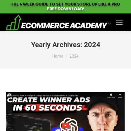
THE 4 WEEK GUIDE TO SET YOUR STORE UP LIKE A PRO
FREE DOWNLOAD!
Yearly Archives:
2024
You are here:
Home
2024