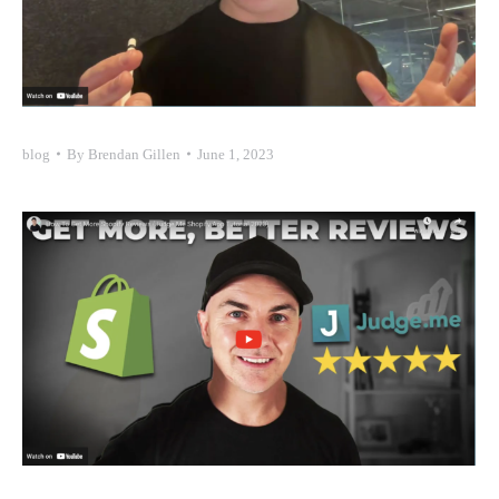
blog
By
Brendan Gillen
June 1, 2023