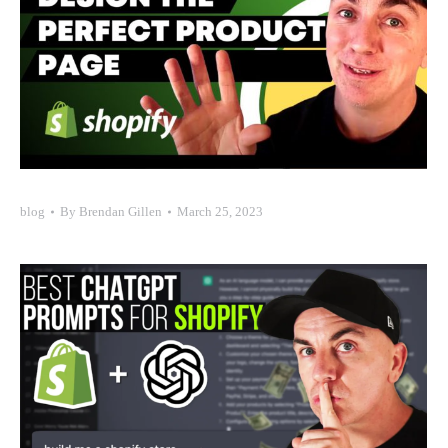
blog
By
Brendan Gillen
March 25, 2023