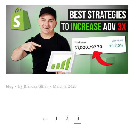
blog
By
Brendan Gillen
March 9, 2023
←
1
2
3