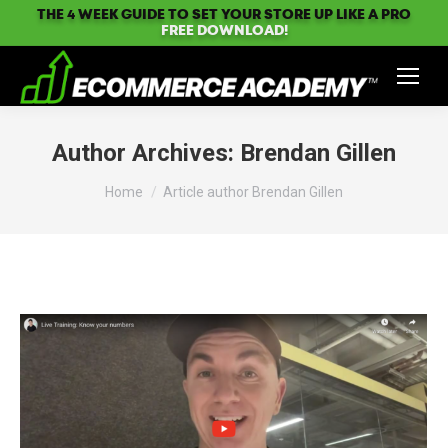
THE 4 WEEK GUIDE TO SET YOUR STORE UP LIKE A PRO
FREE DOWNLOAD!
Author Archives:
Brendan Gillen
You are here:
Home
Article author Brendan Gillen