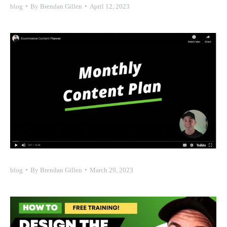
blog
By
Brendan Gillen
April 12, 2023
blog
By
Brendan Gillen
March 29, 2023