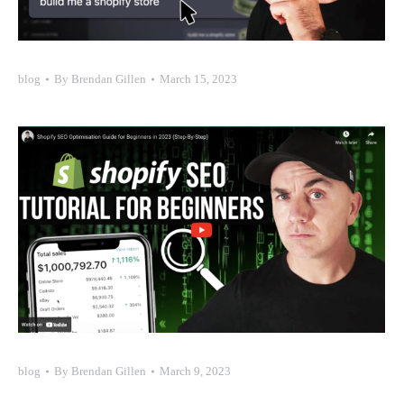
blog
By
Brendan Gillen
March 15, 2023
blog
By
Brendan Gillen
March 9, 2023