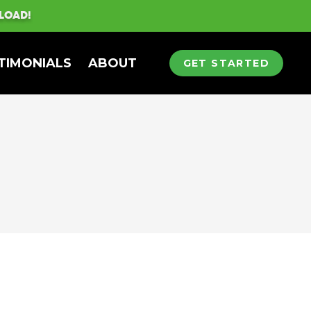
LOAD!
TIMONIALS
ABOUT
GET STARTED