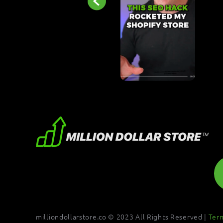
milliondollarstore.co © 2023 All Rights Reserved |
Ter