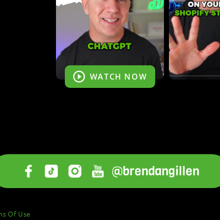
WATCH NOW
@brendangillen
ms Of Use