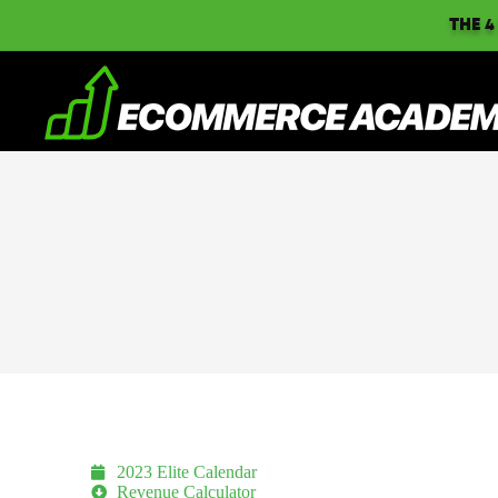
THE 4
2023 Elite Calendar
Revenue Calculator