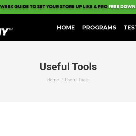
 WEEK GUIDE TO SET YOUR STORE UP LIKE A PRO
FREE DOWN
HOME
PROGRAMS
TES
Useful Tools
You are here:
Home
Useful Tools