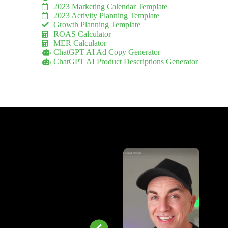
2023 Marketing Calendar Template
2023 Activity Planning Template
Growth Planning Template
ROAS Calculator
MER Calculator
ChatGPT AI Ad Copy Generator
ChatGPT AI Product Descriptions Generator