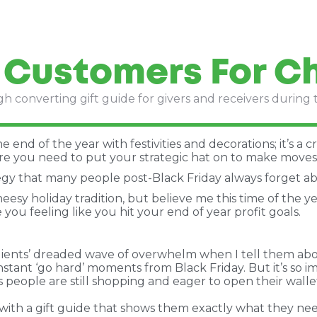
 Customers For C
gh converting gift guide for givers and receivers during 
end of the year with festivities and decorations; it’s a cr
e you need to put your strategic hat on to make moves 
tegy that many people post-Black Friday always forget a
heesy holiday tradition, but believe me this time of the y
you feeling like you hit your end of year profit goals.
ents’ dreaded wave of overwhelm when I tell them about 
onstant ‘go hard’ moments from Black Friday. But it’s so
s people are still shopping and eager to open their walle
 with a gift guide that shows them exactly what they nee