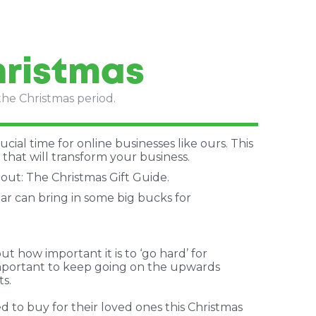
hristmas
the Christmas period.
ucial time for online businesses like ours. This
that will transform your business.
bout: The Christmas Gift Guide.
ear can bring in some big bucks for
how important it is to ‘go hard’ for
 important to keep going on the upwards
ts.
d to buy for their loved ones this Christmas