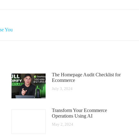
se You
The Homepage Audit Checklist for
Ecommerce
July 3, 2024
Transform Your Ecommerce
Operations Using AI
May 2, 2024