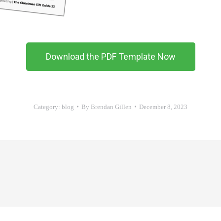
Download the PDF Template Now
Category:
blog
By
Brendan Gillen
December 8, 2023