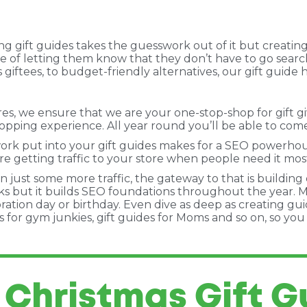
g gift guides takes the guesswork out of it but creating
ise of letting them know that they don’t have to go searchi
 giftees, to budget-friendly alternatives, our gift guide
, we ensure that we are your one-stop-shop for gift givin
pping experience. All year round you’ll be able to come 
ork put into your gift guides makes for a SEO powerhouse
re getting traffic to your store when people need it most
 just some more traffic, the gateway to that is building 
orks but it builds SEO foundations throughout the year. 
ration day or birthday. Even dive as deep as creating gu
ides for gym junkies, gift guides for Moms and so on, so yo
 Christmas Gift G