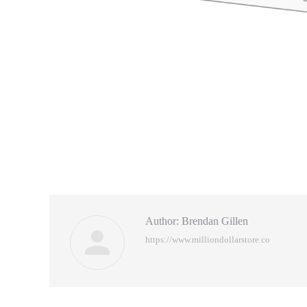
Author:
Brendan Gillen
https://www.milliondollarstore.co