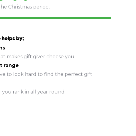
the Christmas period.
 helps by;
ns
hat makes gift giver choose you
t range
e to look hard to find the perfect gift
r you rank in all year round