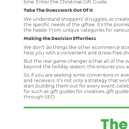
time. Enter the Christmas Gift Guide.
Take The Guesswork Out Of It
We understand shoppers’ struggles, so creatin
the specific needs of the giftee. It’s the prom
the hassle. From unique categories for various
Making the Decision Effortless
We don’t do things like other ecommerce stores
help you with a convenient and stress-free sho
But the real game-changer is that all of the w
beyond the holiday season, this ensures you a
So, if you are seeking some conversions or even
and receivers. It’s not only a strategy that w
start building them out for every event, celeb
for such as: gift guides for creatives, gift gu
through SEO.
The