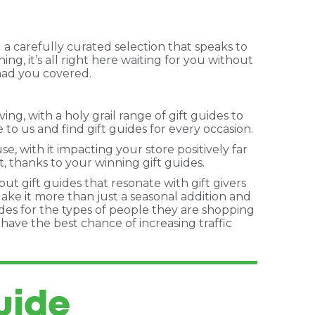
 a carefully curated selection that speaks to
ng, it’s all right here waiting for you without
 had you covered.
g, with a holy grail range of gift guides to
to us and find gift guides for every occasion.
, with it impacting your store positively far
, thanks to your winning gift guides.
out gift guides that resonate with gift givers
Make it more than just a seasonal addition and
ides for the types of people they are shopping
u have the best chance of increasing traffic
uide