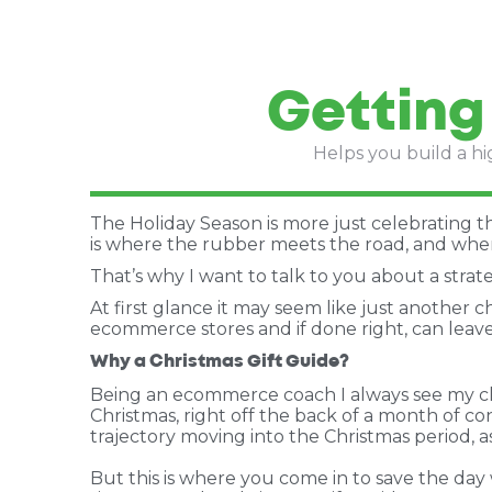
Getting
Helps you build a hi
The Holiday Season is more just celebrating the 
is where the rubber meets the road, and wher
That’s why I want to talk to you about a stra
At first glance it may seem like just another c
ecommerce stores and if done right, can leave 
Why a Christmas Gift Guide?
Being an ecommerce coach I always see my cli
Christmas, right off the back of a month of c
trajectory moving into the Christmas period, a
But this is where you come in to save the day