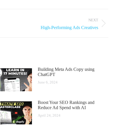
NEXT
High-Performing Ads Creatives
Building Meta Ads Copy using
ChatGPT
June 6, 2024
Boost Your SEO Rankings and
Reduce Ad Spend with AI
April 24, 2024