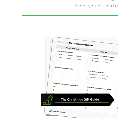
Helps you build a hi