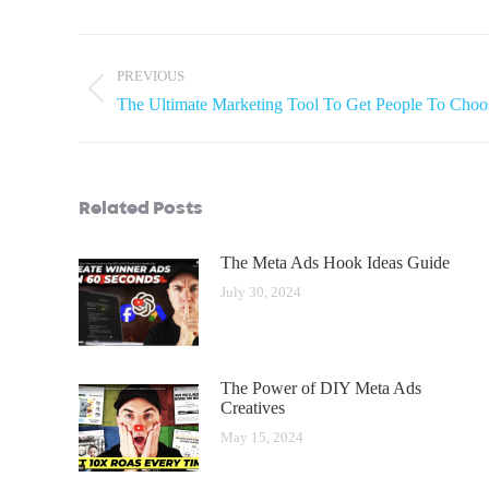
PREVIOUS
The Ultimate Marketing Tool To Get People To Choo
Related Posts
The Meta Ads Hook Ideas Guide
July 30, 2024
The Power of DIY Meta Ads
Creatives
May 15, 2024