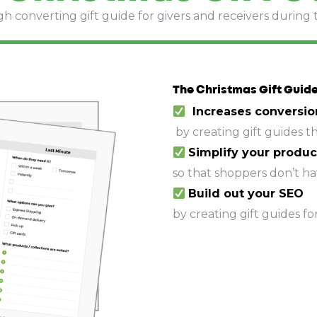
gh converting gift guide for givers and receivers during 
The Christmas Gift Guide
Increases conversio
by creating gift guides t
Simplify
your produc
so that shoppers don’t hav
Build out your SEO
by creating gift guides fo