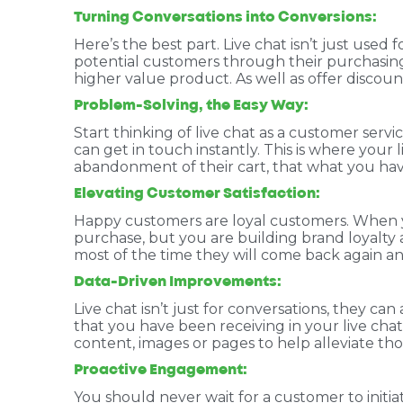
Turning Conversations into Conversions:
Here’s the best part. Live chat isn’t just used
potential customers through their purchasing
higher value product. As well as offer discou
Problem-Solving, the Easy Way:
Start thinking of live chat as a customer serv
can get in touch instantly. This is where your 
abandonment of their cart, that what you have
Elevating Customer Satisfaction:
Happy customers are loyal customers. When you
purchase, but you are building brand loyalt
most of the time they will come back again and
Data-Driven Improvements:
Live chat isn’t just for conversations, they ca
that you have been receiving in your live cha
content, images or pages to help alleviate th
Proactive Engagement:
You should never wait for a customer to initia