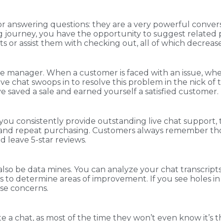
 for answering questions: they are a very powerful conversi
 journey, you have the opportunity to suggest related p
nts or assist them with checking out, all of which decre
ice manager. When a customer is faced with an issue, whe
live chat swoops in to resolve this problem in the nick o
 saved a sale and earned yourself a satisfied customer.
 consistently provide outstanding live chat support, the
y and repeat purchasing. Customers always remember th
 leave 5-star reviews.
n also be data mines. You can analyze your chat transcript
ts to determine areas of improvement. If you see holes i
ose concerns.
te a chat, as most of the time they won’t even know it’s