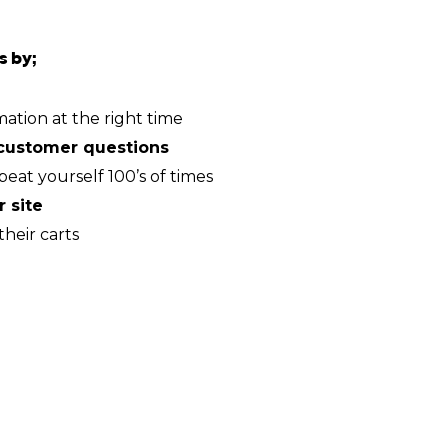
s by;
mation at the right time
customer questions
peat yourself 100’s of times
 site
heir carts