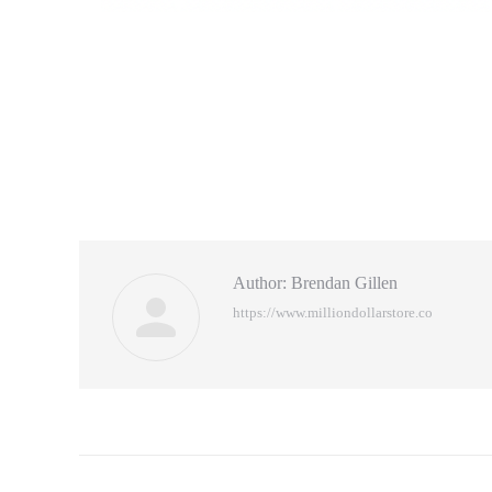
Author:
Brendan Gillen
https://www.milliondollarstore.co