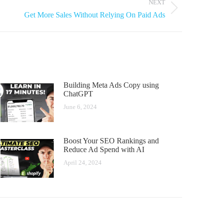
NEXT
Get More Sales Without Relying On Paid Ads​
Building Meta Ads Copy using
ChatGPT
June 6, 2024
Boost Your SEO Rankings and
Reduce Ad Spend with AI
April 24, 2024