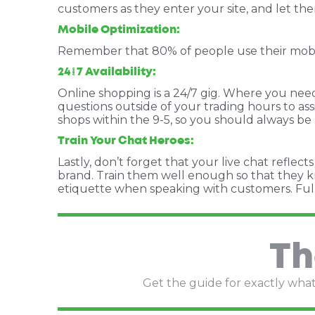
customers as they enter your site, and let th
Mobile Optimization:
Remember that 80% of people use their mobile 
24/7 Availability:
Online shopping is a 24/7 gig. Where you need 
questions outside of your trading hours to as
shops within the 9-5, so you should always be
Train Your Chat Heroes:
Lastly, don’t forget that your live chat refle
brand. Train them well enough so that they kn
etiquette when speaking with customers.
Ful
Th
Get the guide for exactly what 