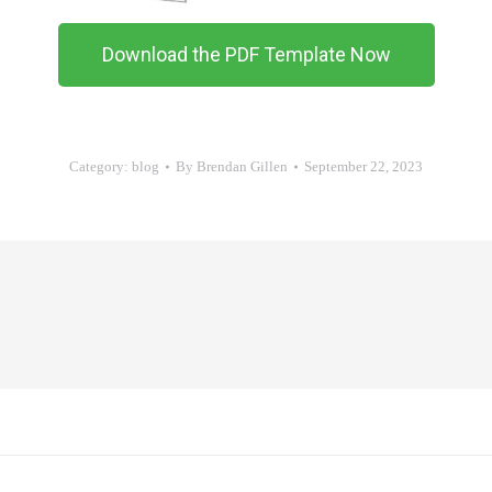
Download the PDF Template Now
Category:
blog
By
Brendan Gillen
September 22, 2023