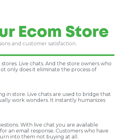
ur Ecom Store
sions and customer satisfaction.
stores. Live chats. And the store owners who
ot only does it eliminate the process of
 in store. Live chats are used to bridge that
ually work wonders. It instantly humanizes
tions. With live chat you are available
s for an email response. Customers who have
urn into them not buying at all.