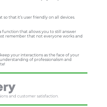
 that it’s user friendly on all devices.
 function that allows you to still answer
. Just remember that not everyone works and
 keep your interactions as the face of your
n understanding of professionalism and
te!
ery
sions and customer satisfaction.