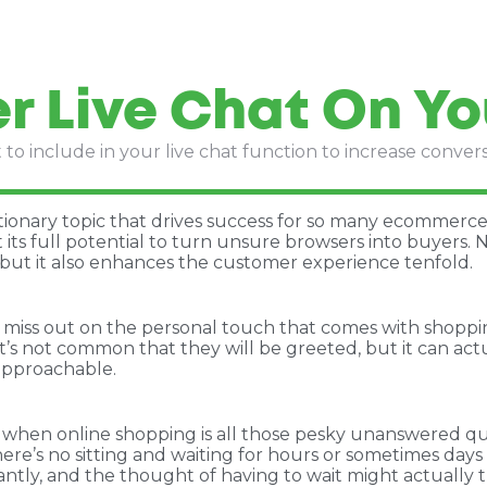
r Live Chat On Yo
to include in your live chat function to increase conver
ionary topic that drives success for so many ecommerce 
 its full potential to turn unsure browsers into buyers. N
but it also enhances the customer experience tenfold.
miss out on the personal touch that comes with shopping
t’s not common that they will be greeted, but it can act
approachable.
 when online shopping is all those pesky unanswered ques
re’s no sitting and waiting for hours or sometimes day
ntly, and the thought of having to wait might actually t