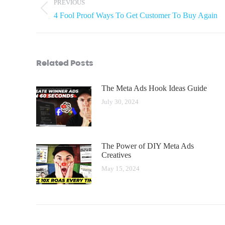
PREVIOUS
4 Fool Proof Ways To Get Customer To Buy Again
Related Posts
The Meta Ads Hook Ideas Guide
July 30, 2024
The Power of DIY Meta Ads
Creatives
May 15, 2024