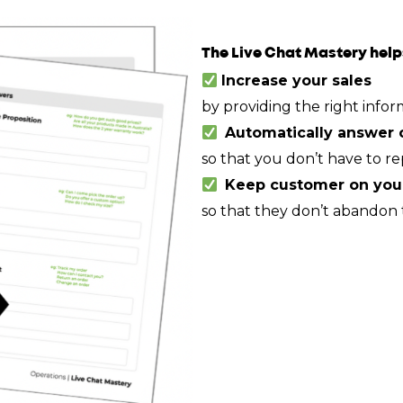
The Live Chat Mastery help
Increase your sales
by providing the right infor
Automatically answer 
so that you don’t have to re
Keep customer on your
so that they don’t abandon t