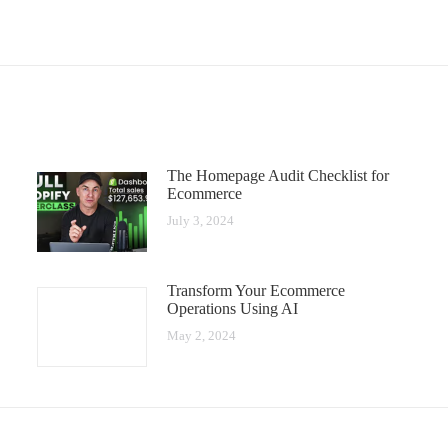
The Homepage Audit Checklist for
Ecommerce
July 3, 2024
Transform Your Ecommerce
Operations Using AI
May 2, 2024