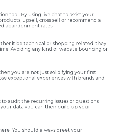
on tool. By using live chat to assist your
roducts, upsell, cross sell or recommend a
ased abandonment rates.
ther it be technical or shopping related, they
f time. Avoiding any kind of website bouncing or
n you are not just solidifying your first
ose exceptional experiences with brands and
s to audit the recurring issues or questions
n your data you can then build up your
 there. You should always greet your