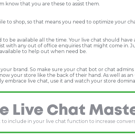
em know that you are these to assist them.
to shop, so that means you need to optimize your chat so
to be available all the time. Your live chat should have a
sist with any out of office enquiries that might come in
 available to help out when need be.
cts your brand. So make sure your chat bot or chat admins
ow your store like the back of their hand. As well as a
ly embrace live chat, use it and watch your store domina
e Live Chat Mast
to include in your live chat function to increase conver