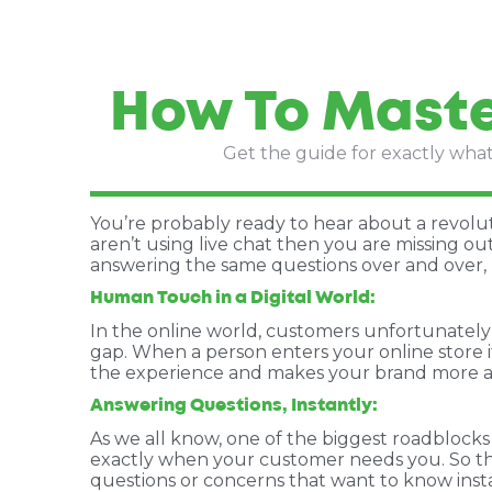
How To Maste
Get the guide for exactly what 
You’re probably ready to hear about a revolut
aren’t using live chat then you are missing out
answering the same questions over and over, 
Human Touch in a Digital World:
In the online world, customers unfortunately 
gap. When a person enters your online store i
the experience and makes your brand more 
Answering Questions, Instantly:
As we all know, one of the biggest roadblocks
exactly when your customer needs you. So the
questions or concerns that want to know insta